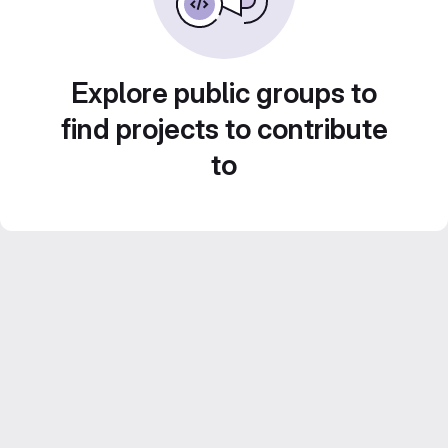
Explore public groups to
find projects to contribute
to