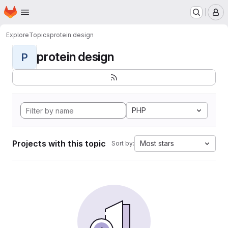
Homepage
Skip to main content
M
Explore
Topics
protein design
protein design
P
PHP
Projects with this topic
Most stars
Sort by: