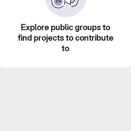
Explore public groups to
find projects to contribute
to