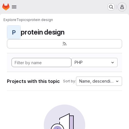
Homepage
Skip to main content
M
Explore
Topics
protein design
protein design
P
PHP
Projects with this topic
Name, descending
Sort by: