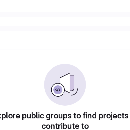
plore public groups to find projects
contribute to