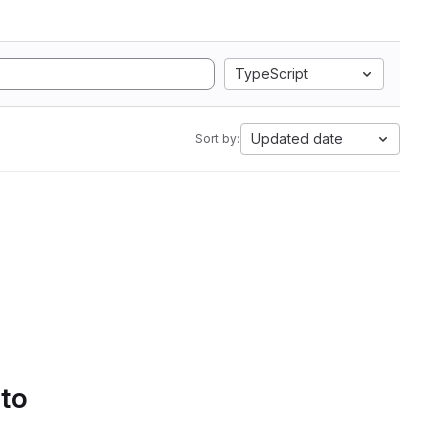
TypeScript
Updated date
Sort by:
 to