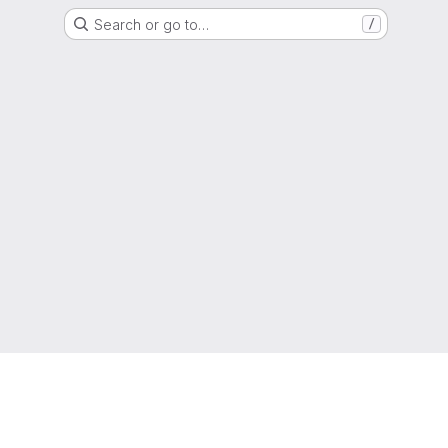
Search or go to…
/