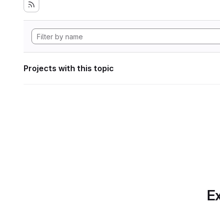
Projects with this topic
Ex