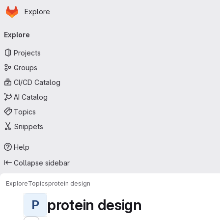
Homepage
Skip to main content
Explore
Primary navigation
Explore
Projects
Groups
CI/CD Catalog
AI Catalog
Topics
Snippets
Help
Collapse sidebar
Explore
Topics
protein design
protein design
P