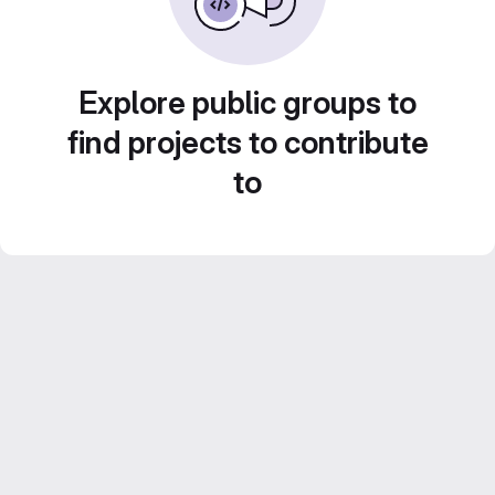
Explore public groups to
find projects to contribute
to