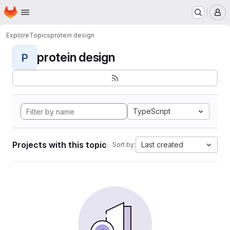
Homepage
Skip to main content
M
Explore
Topics
protein design
protein design
P
TypeScript
Projects with this topic
Last created
Sort by: