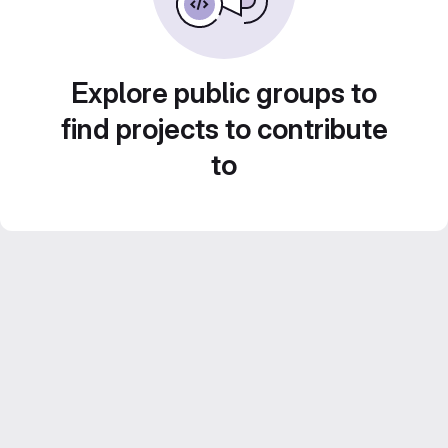
Explore public groups to
find projects to contribute
to