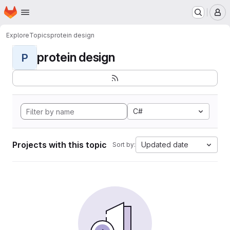
Homepage
Skip to main content
M
Explore
Topics
protein design
protein design
P
C#
Projects with this topic
Updated date
Sort by: