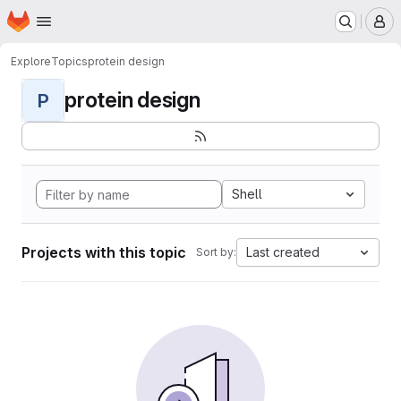
Homepage
Skip to main content
M
Explore
Topics
protein design
protein design
P
Shell
Projects with this topic
Last created
Sort by: