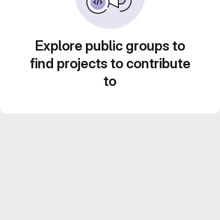
Explore public groups to
find projects to contribute
to