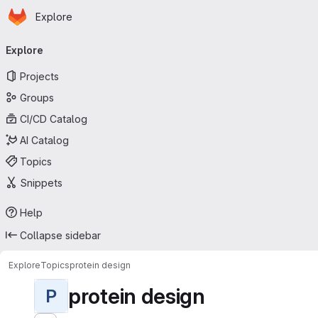
Homepage
Skip to main content
Explore
Primary navigation
Explore
Projects
Groups
CI/CD Catalog
AI Catalog
Topics
Snippets
Help
Collapse sidebar
Explore
Topics
protein design
protein design
P