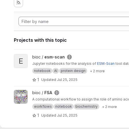
Projects with this topic
View esm-scan project
bioc /
esm-scan
E
Jupyter notebooks for the analysis of
ESM-Scan
tool da
notebook
AI
protein design
+ 2 more
1
Updated
Jul 25, 2025
View FSA project
bioc /
FSA
A computational workflow to assign the role of amino aci
workflows
notebook
biochemistry
+ 2 more
1
Updated
Jul 25, 2025