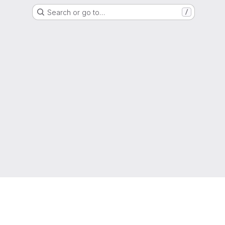
Search or go to…
/