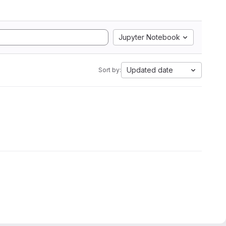
Jupyter Notebook
Updated date
Sort by: