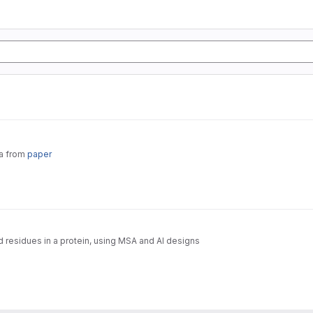
ta from
paper
d residues in a protein, using MSA and AI designs