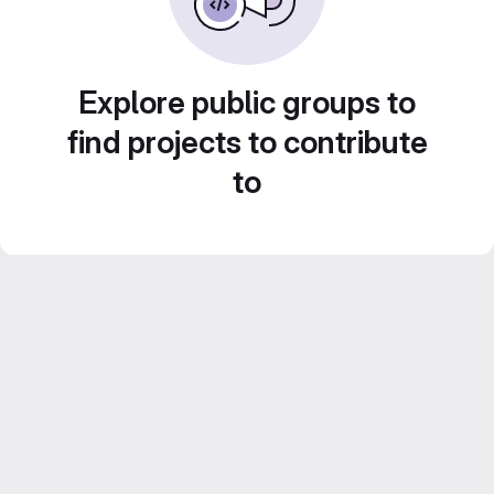
Explore public groups to
find projects to contribute
to