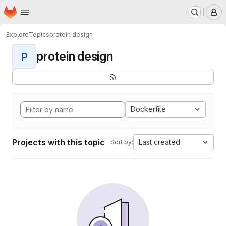
Homepage
Skip to main content
M
Explore
Topics
protein design
protein design
P
Dockerfile
Projects with this topic
Last created
Sort by: