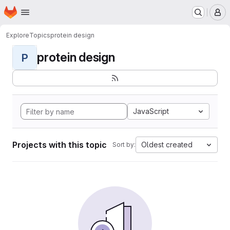
Homepage
Skip to main content
M
Explore
Topics
protein design
protein design
P
JavaScript
Projects with this topic
Oldest created
Sort by: