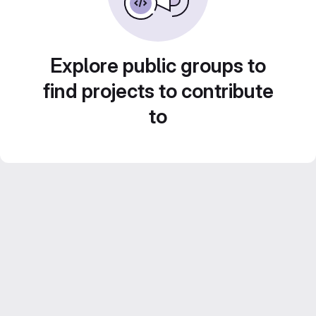
Explore public groups to
find projects to contribute
to