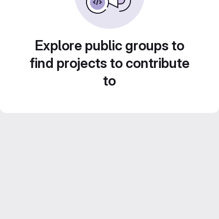
Explore public groups to
find projects to contribute
to