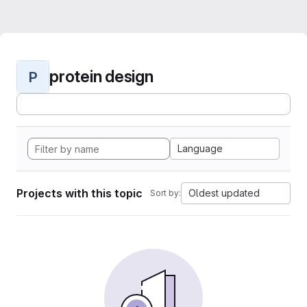
protein design
P
Language
Projects with this topic
Oldest updated
Sort by: