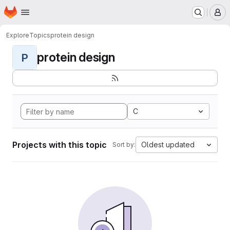
Homepage
Skip to main content
M
Explore
Topics
protein design
protein design
P
C
Projects with this topic
Oldest updated
Sort by: