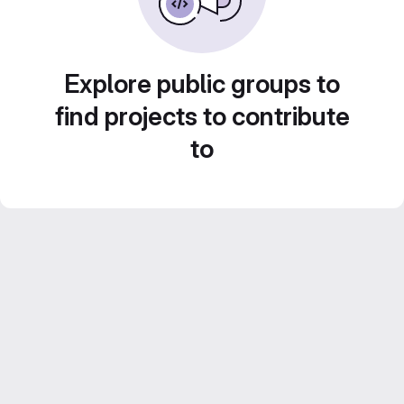
Explore public groups to
find projects to contribute
to