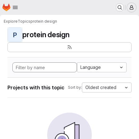
Homepage
Skip to main content
M
Explore
Topics
protein design
protein design
P
Language
Projects with this topic
Oldest created
Sort by: