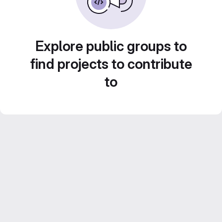
Explore public groups to
find projects to contribute
to