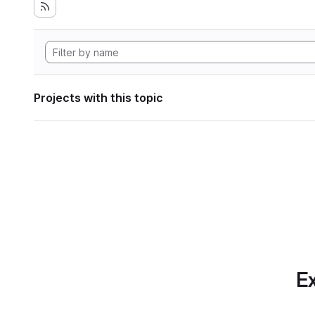
Projects with this topic
Ex