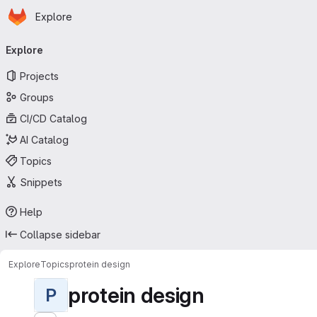
Homepage
Skip to main content
Explore
Primary navigation
Explore
Projects
Groups
CI/CD Catalog
AI Catalog
Topics
Snippets
Help
Collapse sidebar
Explore
Topics
protein design
protein design
P