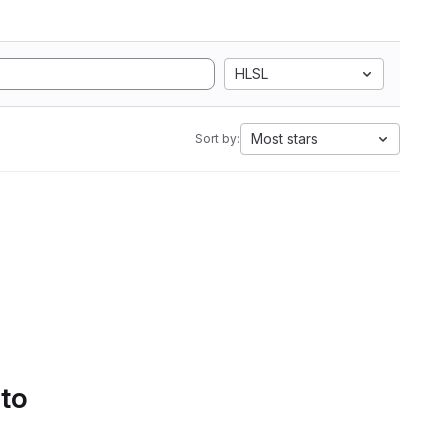
HLSL
Most stars
Sort by:
 to