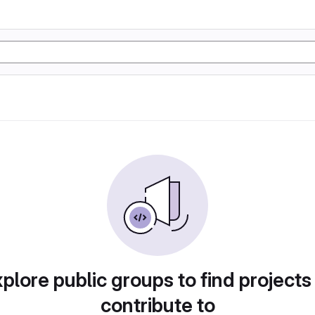
plore public groups to find projects
contribute to