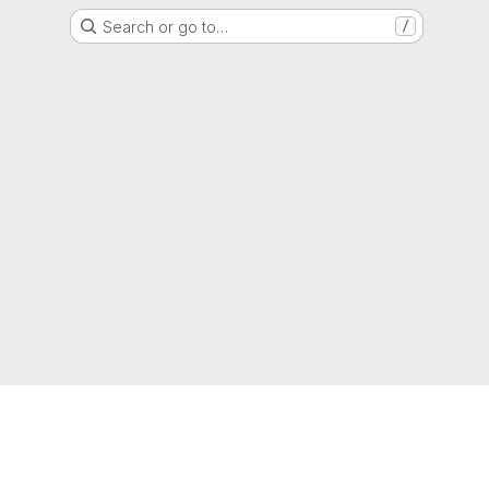
Search or go to…
/