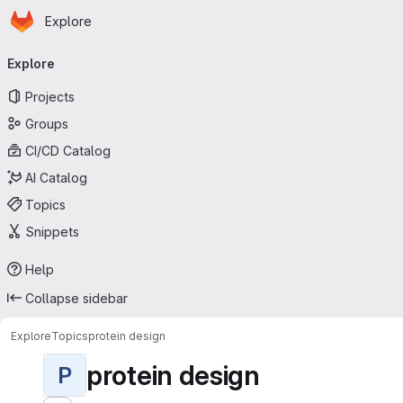
Homepage
Skip to main content
Explore
Primary navigation
Explore
Projects
Groups
CI/CD Catalog
AI Catalog
Topics
Snippets
Help
Collapse sidebar
Explore
Topics
protein design
protein design
P