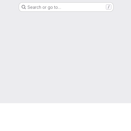
Search or go to…
/