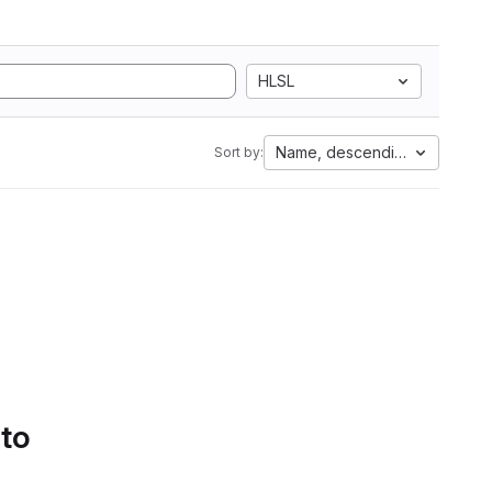
HLSL
Name, descending
Sort by:
 to