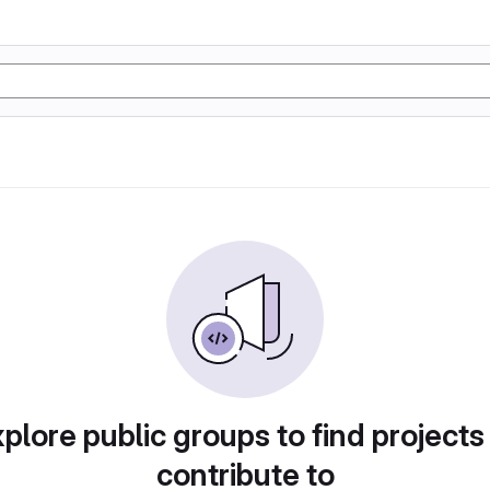
plore public groups to find projects
contribute to