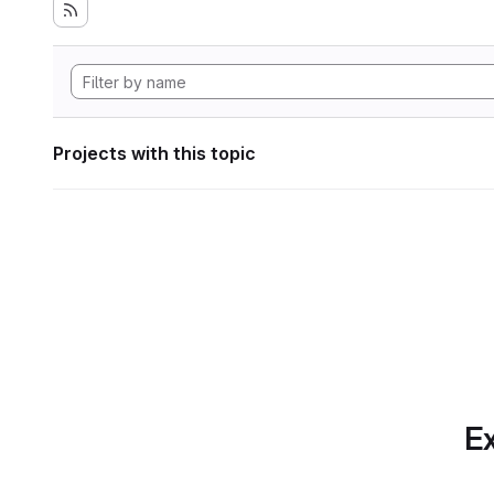
Projects with this topic
Ex