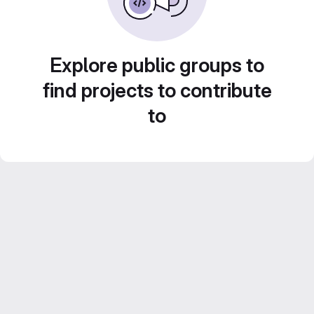
Explore public groups to
find projects to contribute
to