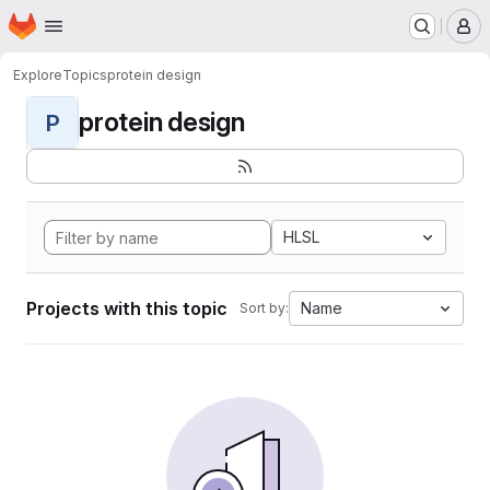
Homepage
Skip to main content
M
Explore
Topics
protein design
protein design
P
HLSL
Projects with this topic
Name
Sort by: