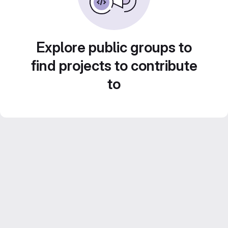
Explore public groups to
find projects to contribute
to