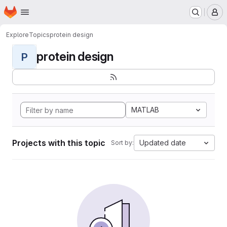
Homepage
Skip to main content
M
Explore
Topics
protein design
protein design
P
MATLAB
Projects with this topic
Updated date
Sort by: