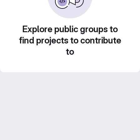
Explore public groups to
find projects to contribute
to