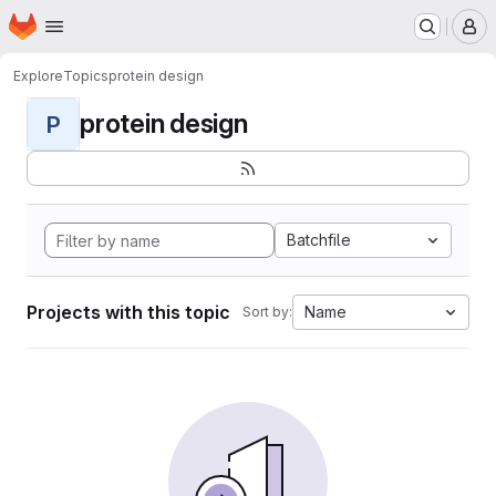
Homepage
Skip to main content
M
Explore
Topics
protein design
protein design
P
Batchfile
Projects with this topic
Name
Sort by: