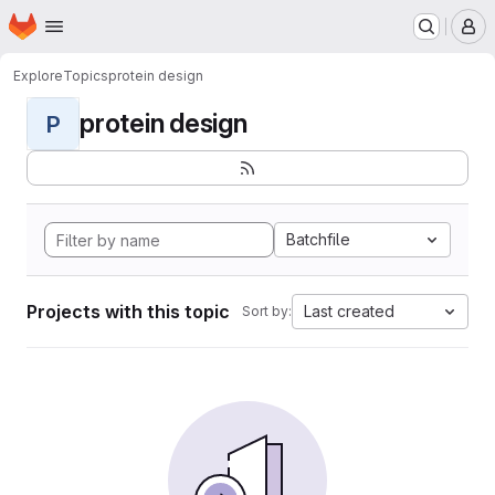
Homepage
Skip to main content
M
Explore
Topics
protein design
protein design
P
Batchfile
Projects with this topic
Last created
Sort by: