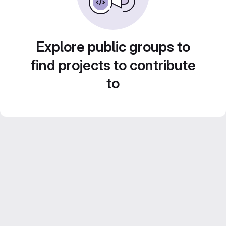
Explore public groups to
find projects to contribute
to