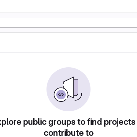
plore public groups to find projects
contribute to