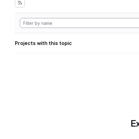
Projects with this topic
Ex