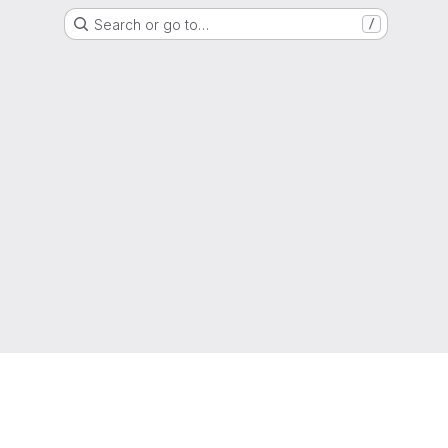
Search or go to…
/