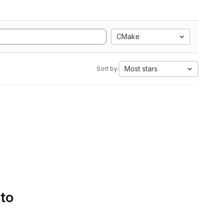
CMake
Most stars
Sort by:
 to