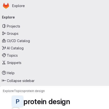
Homepage
Skip to main content
Explore
Primary navigation
Explore
Projects
Groups
CI/CD Catalog
AI Catalog
Topics
Snippets
Help
Collapse sidebar
Explore
Topics
protein design
protein design
P