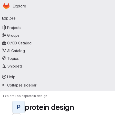
Homepage
Skip to main content
Explore
Primary navigation
Explore
Projects
Groups
CI/CD Catalog
AI Catalog
Topics
Snippets
Help
Collapse sidebar
Explore
Topics
protein design
protein design
P