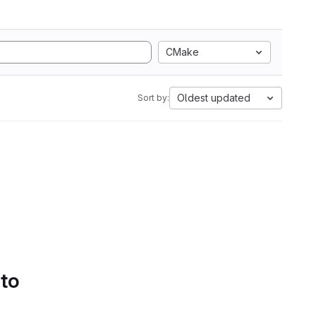
CMake
Oldest updated
Sort by:
 to