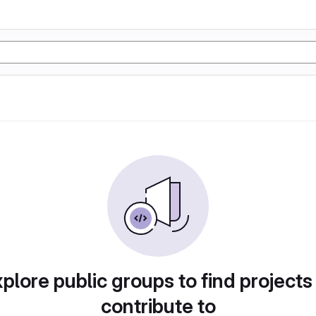
plore public groups to find projects
contribute to