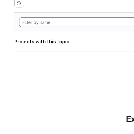
Projects with this topic
Ex