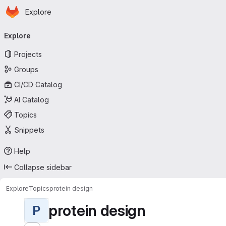
Homepage
Skip to main content
Explore
Primary navigation
Explore
Projects
Groups
CI/CD Catalog
AI Catalog
Topics
Snippets
Help
Collapse sidebar
Explore
Topics
protein design
protein design
P