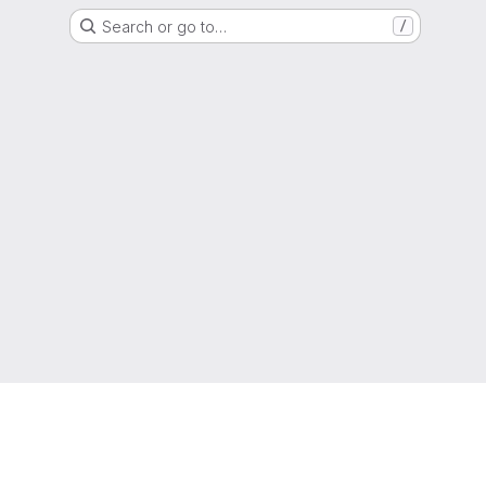
Search or go to…
/