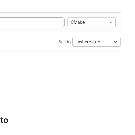
CMake
Last created
Sort by:
 to