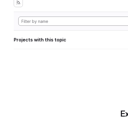
Projects with this topic
Ex