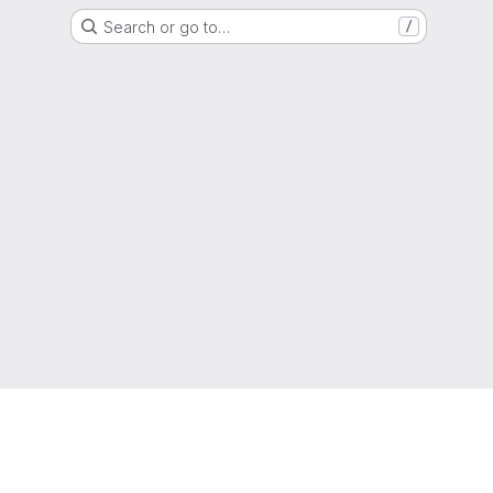
Search or go to…
/