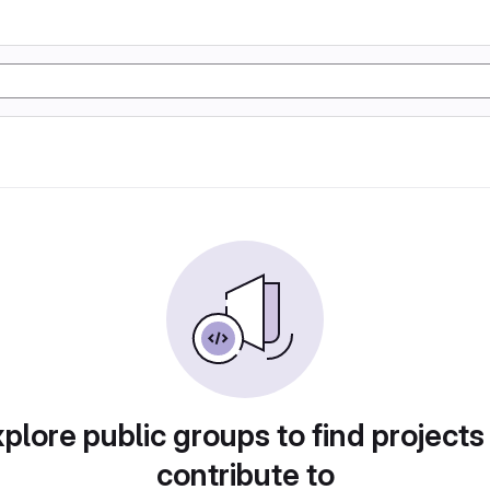
plore public groups to find projects
contribute to