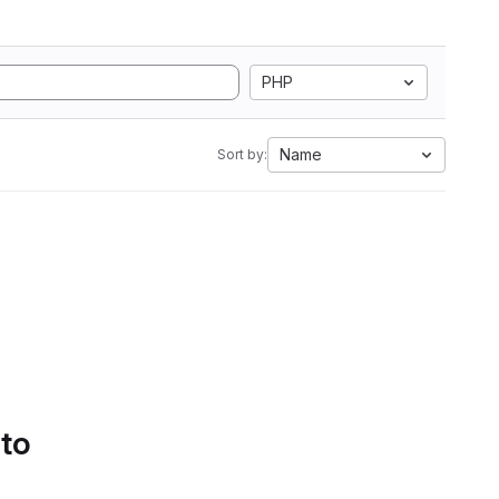
PHP
Name
Sort by:
 to