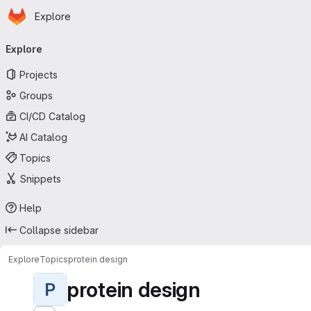
Homepage
Skip to main content
Explore
Primary navigation
Explore
Projects
Groups
CI/CD Catalog
AI Catalog
Topics
Snippets
Help
Collapse sidebar
Explore
Topics
protein design
protein design
P