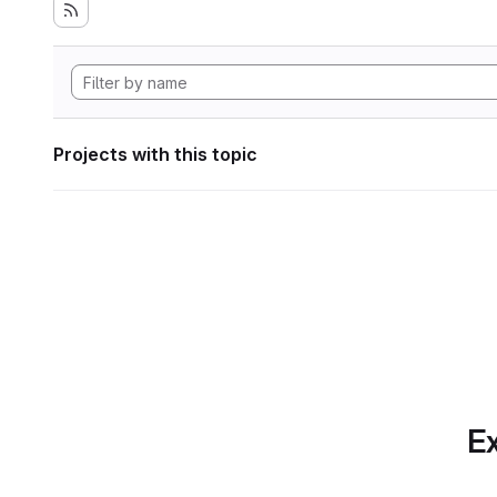
Projects with this topic
Ex