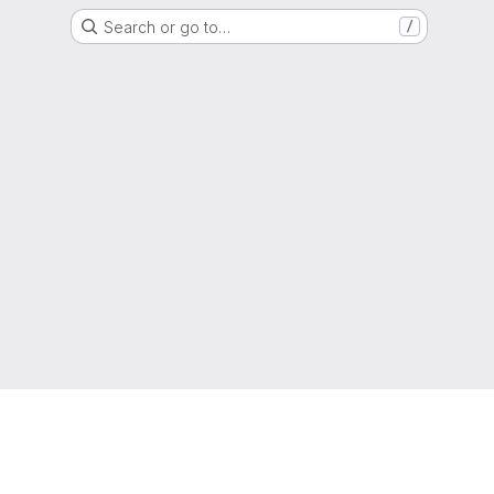
Search or go to…
/