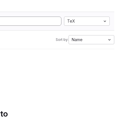
TeX
Name
Sort by:
 to