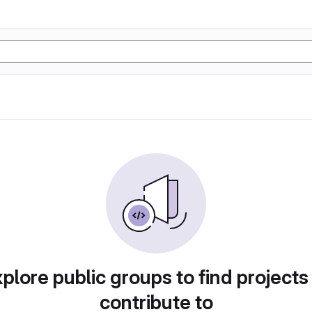
plore public groups to find projects
contribute to