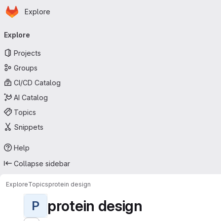
Homepage
Skip to main content
Explore
Primary navigation
Explore
Projects
Groups
CI/CD Catalog
AI Catalog
Topics
Snippets
Help
Collapse sidebar
Explore
Topics
protein design
protein design
P