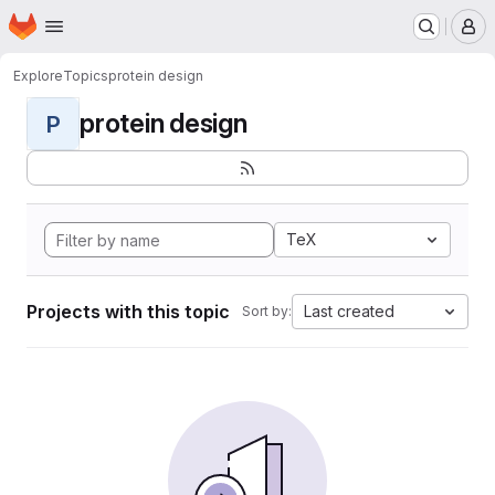
Homepage
Skip to main content
M
Explore
Topics
protein design
protein design
P
TeX
Projects with this topic
Last created
Sort by: