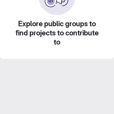
Explore public groups to
find projects to contribute
to