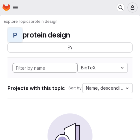
Homepage
Skip to main content
M
Explore
Topics
protein design
protein design
P
BibTeX
Projects with this topic
Name, descending
Sort by: