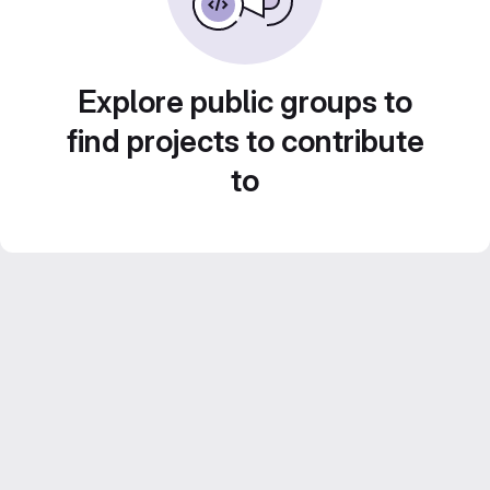
Explore public groups to
find projects to contribute
to