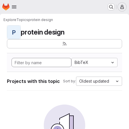
Homepage
Skip to main content
M
Explore
Topics
protein design
protein design
P
BibTeX
Projects with this topic
Oldest updated
Sort by: