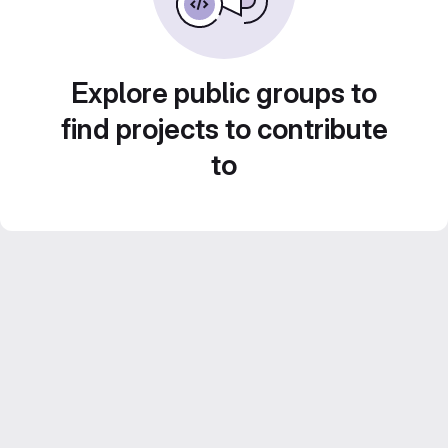
Explore public groups to
find projects to contribute
to