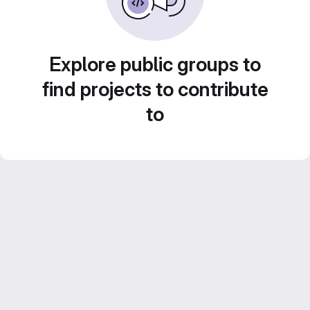
Explore public groups to
find projects to contribute
to