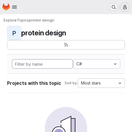
Homepage
Skip to main content
M
Explore
Topics
protein design
protein design
P
C#
Projects with this topic
Most stars
Sort by: