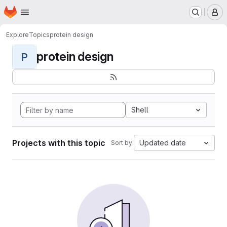
Homepage
Skip to main content
M
Explore
Topics
protein design
protein design
P
Shell
Projects with this topic
Updated date
Sort by: