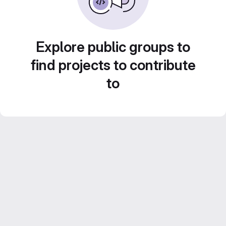
Explore public groups to
find projects to contribute
to