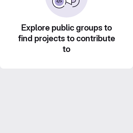
Explore public groups to
find projects to contribute
to