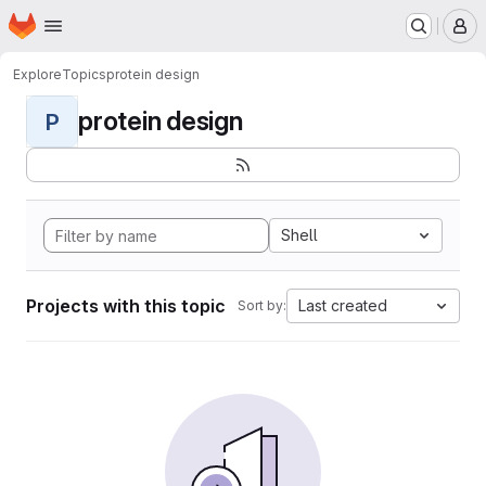
Homepage
Skip to main content
M
Explore
Topics
protein design
protein design
P
Shell
Projects with this topic
Last created
Sort by: