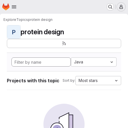
Homepage
Skip to main content
M
Explore
Topics
protein design
protein design
P
Java
Projects with this topic
Most stars
Sort by: