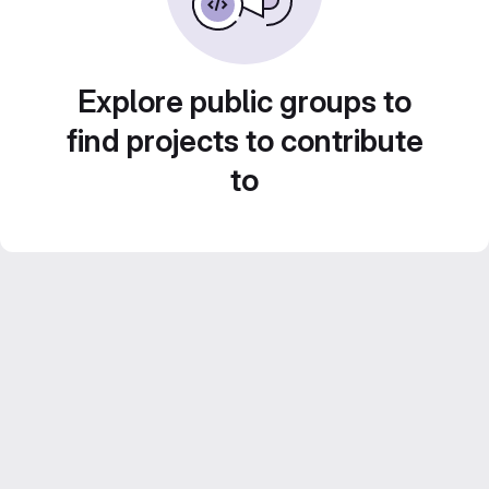
Explore public groups to
find projects to contribute
to