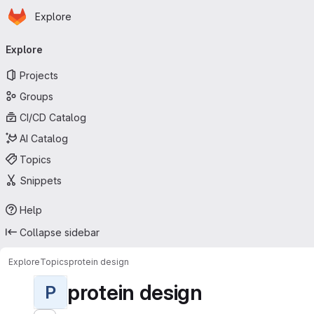
Homepage
Skip to main content
Explore
Primary navigation
Explore
Projects
Groups
CI/CD Catalog
AI Catalog
Topics
Snippets
Help
Collapse sidebar
Explore
Topics
protein design
protein design
P