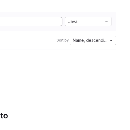
Java
Name, descending
Sort by:
 to