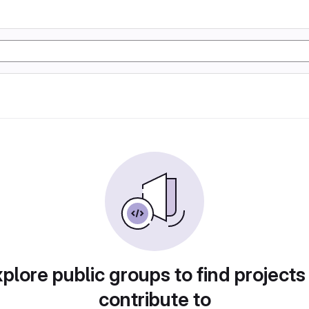
plore public groups to find projects
contribute to