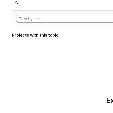
Projects with this topic
Ex