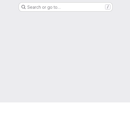
Search or go to…
/