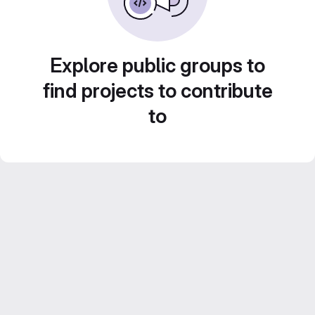
Explore public groups to
find projects to contribute
to