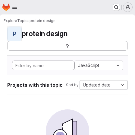
Homepage
Skip to main content
M
Explore
Topics
protein design
protein design
P
JavaScript
Projects with this topic
Updated date
Sort by: