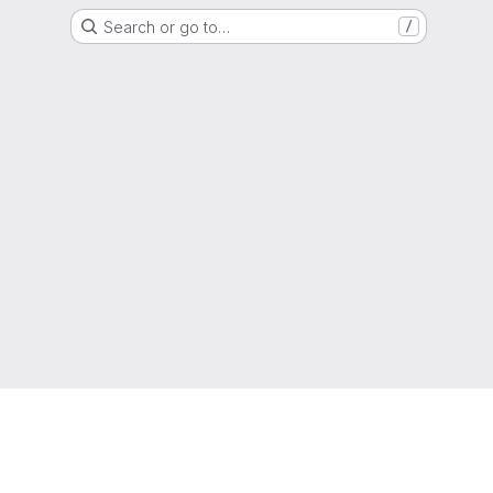
Search or go to…
/