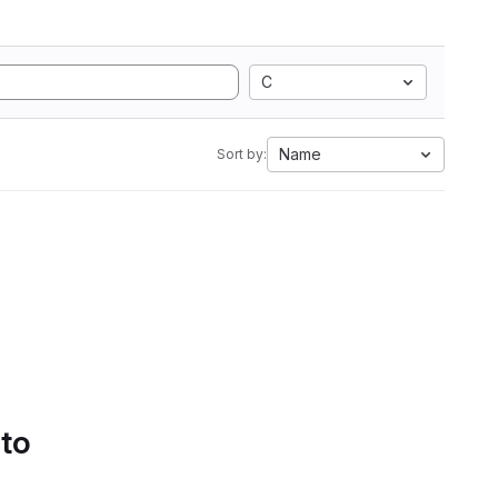
C
Name
Sort by:
 to