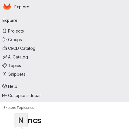
Homepage
Skip to main content
Explore
Primary navigation
Explore
Projects
Groups
CI/CD Catalog
AI Catalog
Topics
Snippets
Help
Collapse sidebar
Explore
Topics
ncs
ncs
N