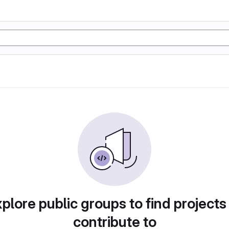
plore public groups to find projects
contribute to