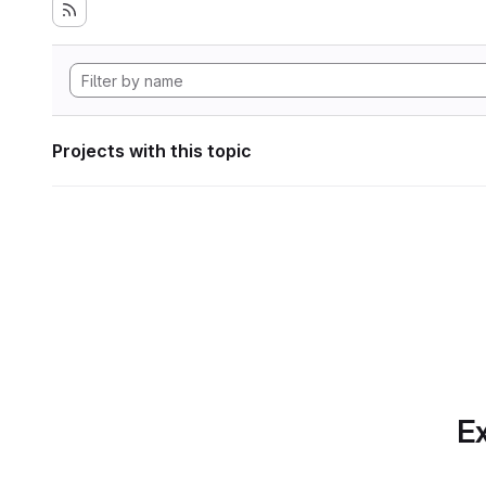
Projects with this topic
Ex