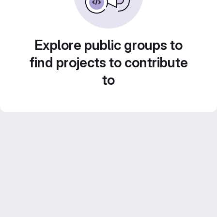
Explore public groups to
find projects to contribute
to