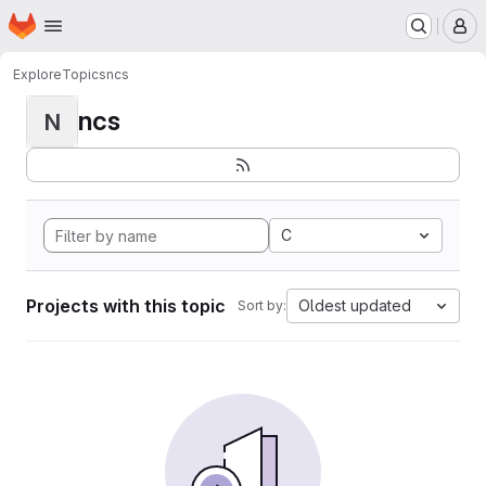
Homepage
Skip to main content
M
Explore
Topics
ncs
ncs
N
C
Projects with this topic
Oldest updated
Sort by: