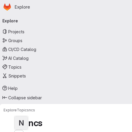
Homepage
Skip to main content
Explore
Primary navigation
Explore
Projects
Groups
CI/CD Catalog
AI Catalog
Topics
Snippets
Help
Collapse sidebar
Explore
Topics
ncs
ncs
N