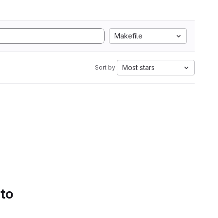
Makefile
Most stars
Sort by:
 to