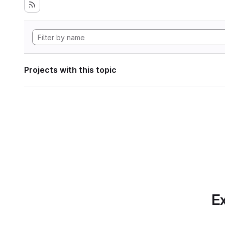
Projects with this topic
Ex