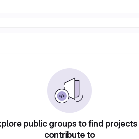
plore public groups to find projects
contribute to