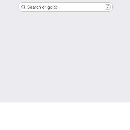
Search or go to…
/