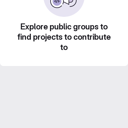
Explore public groups to
find projects to contribute
to