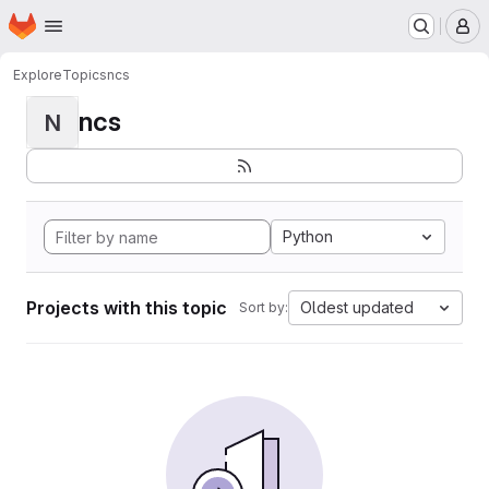
Homepage
Skip to main content
M
Explore
Topics
ncs
ncs
N
Python
Projects with this topic
Oldest updated
Sort by: