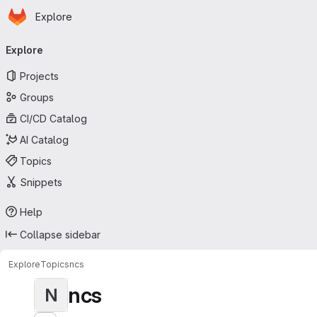
Homepage
Skip to main content
Explore
Primary navigation
Explore
Projects
Groups
CI/CD Catalog
AI Catalog
Topics
Snippets
Help
Collapse sidebar
Explore
Topics
ncs
ncs
N