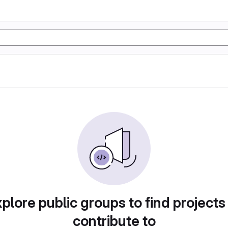
plore public groups to find projects
contribute to