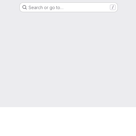
Search or go to…
/