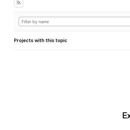
Projects with this topic
Ex