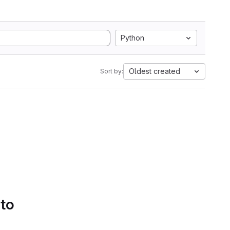
Python
Oldest created
Sort by:
 to