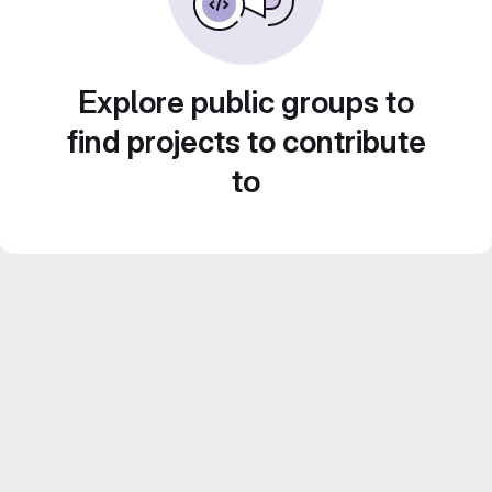
Explore public groups to
find projects to contribute
to