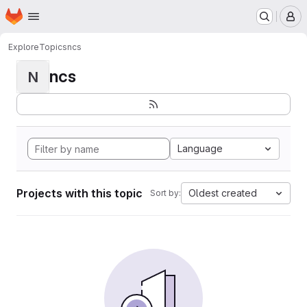
Homepage
Skip to main content
M
Explore
Topics
ncs
ncs
N
Language
Projects with this topic
Oldest created
Sort by: