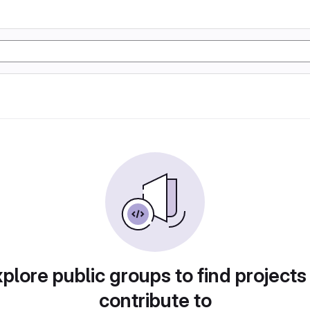
plore public groups to find projects
contribute to