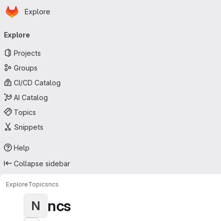
Homepage
Skip to main content
Explore
Primary navigation
Explore
Projects
Groups
CI/CD Catalog
AI Catalog
Topics
Snippets
Help
Collapse sidebar
Explore
Topics
ncs
ncs
N