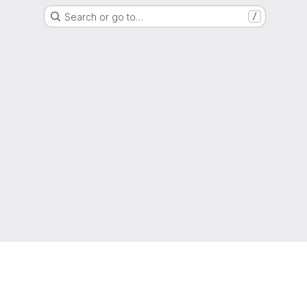
Search or go to…
/