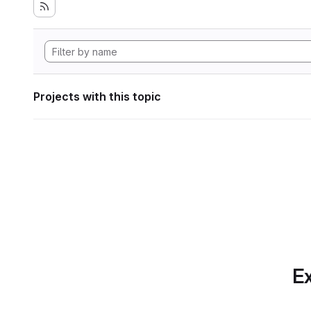
Projects with this topic
Ex