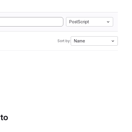
PostScript
Name
Sort by:
 to