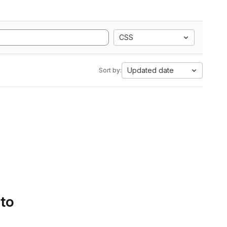
CSS
Updated date
Sort by:
 to