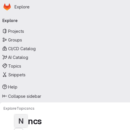
Homepage
Skip to main content
Explore
Primary navigation
Explore
Projects
Groups
CI/CD Catalog
AI Catalog
Topics
Snippets
Help
Collapse sidebar
Explore
Topics
ncs
ncs
N