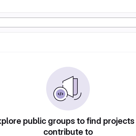
plore public groups to find projects
contribute to