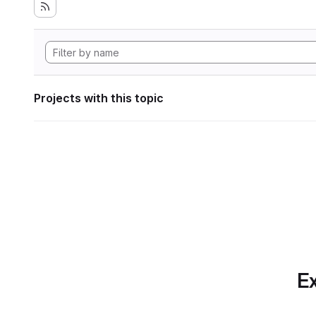
Projects with this topic
Ex