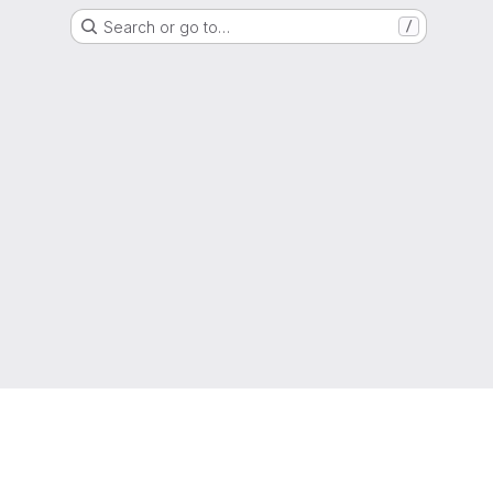
Search or go to…
/