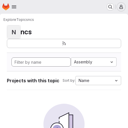
Homepage
Skip to main content
M
Explore
Topics
ncs
ncs
N
Assembly
Projects with this topic
Name
Sort by: