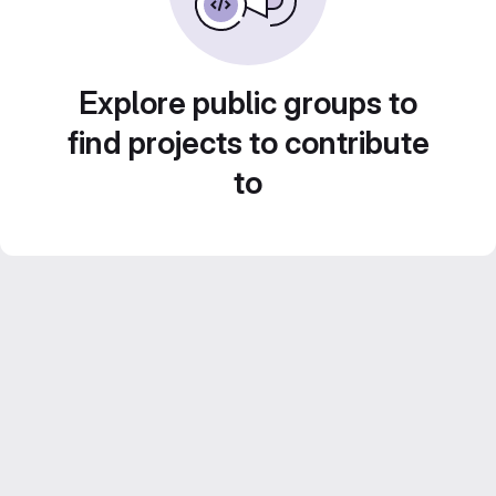
Explore public groups to
find projects to contribute
to