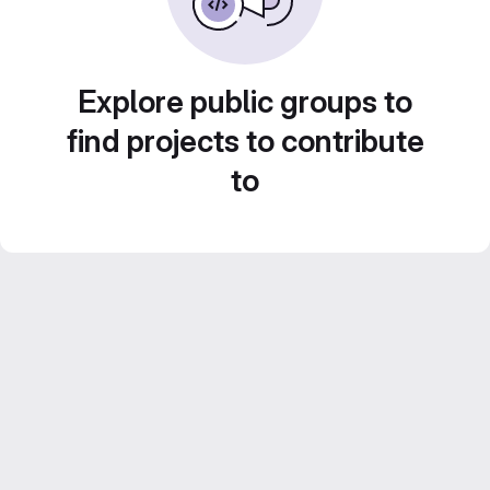
Explore public groups to
find projects to contribute
to