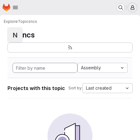
Homepage
Skip to main content
M
Explore
Topics
ncs
ncs
N
Assembly
Projects with this topic
Last created
Sort by: