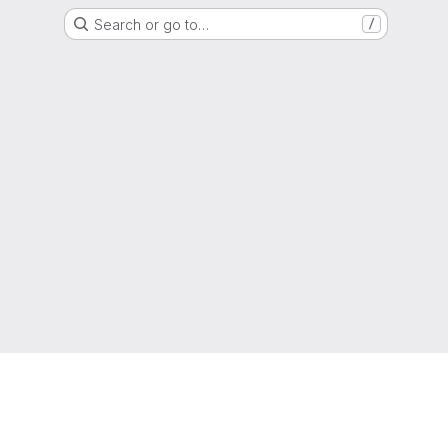
Search or go to…
/