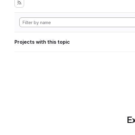
Projects with this topic
Ex