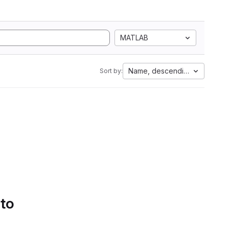
MATLAB
Name, descending
Sort by:
 to