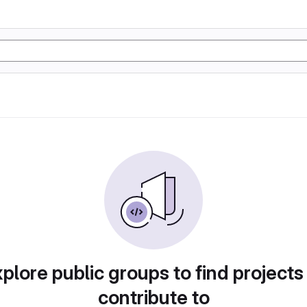
plore public groups to find projects
contribute to