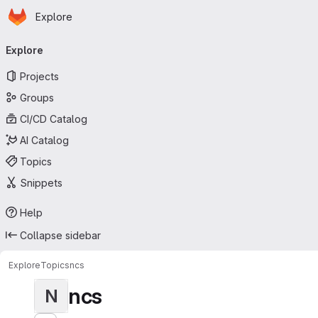
Homepage
Skip to main content
Explore
Primary navigation
Explore
Projects
Groups
CI/CD Catalog
AI Catalog
Topics
Snippets
Help
Collapse sidebar
Explore
Topics
ncs
ncs
N