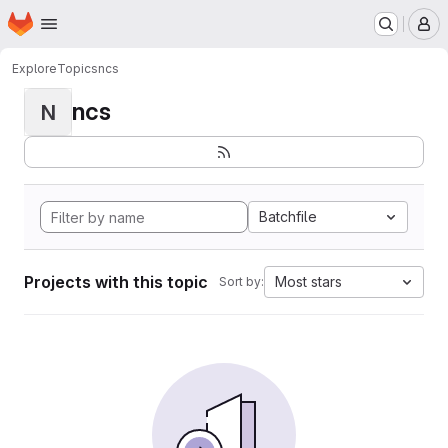
Homepage
Skip to main content
M
Explore
Topics
ncs
ncs
N
Batchfile
Projects with this topic
Most stars
Sort by: