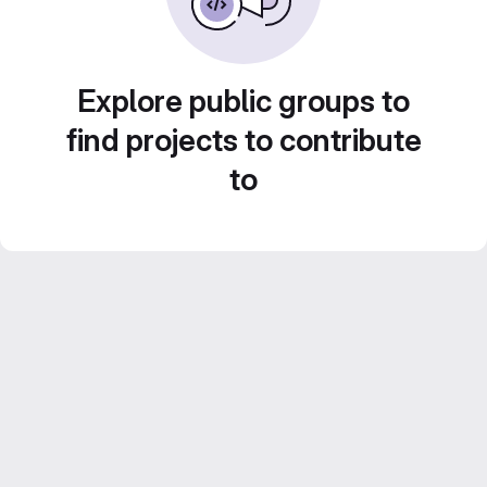
Explore public groups to
find projects to contribute
to