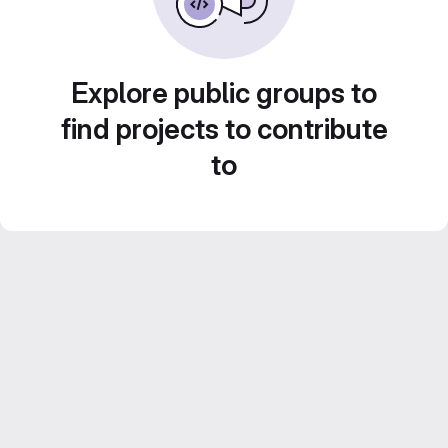
Explore public groups to
find projects to contribute
to