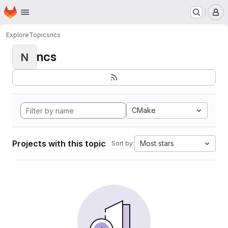
Homepage
Skip to main content
M
Explore
Topics
ncs
ncs
N
CMake
Projects with this topic
Most stars
Sort by: