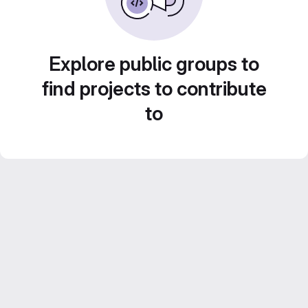
Explore public groups to
find projects to contribute
to