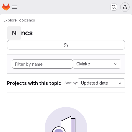
Homepage
Skip to main content
M
Explore
Topics
ncs
ncs
N
CMake
Projects with this topic
Updated date
Sort by: