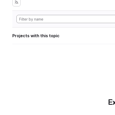
Projects with this topic
Ex