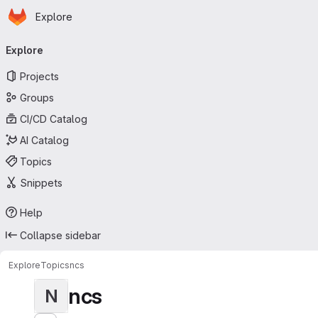
Homepage
Skip to main content
Explore
Primary navigation
Explore
Projects
Groups
CI/CD Catalog
AI Catalog
Topics
Snippets
Help
Collapse sidebar
Explore
Topics
ncs
ncs
N