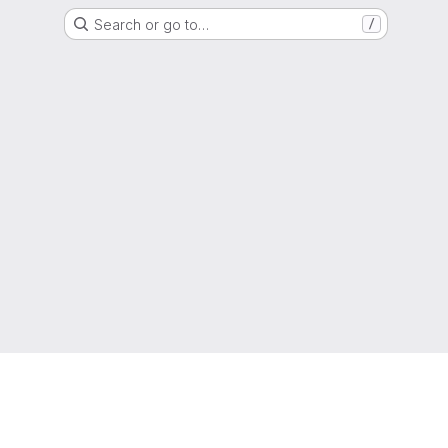
Search or go to…
/