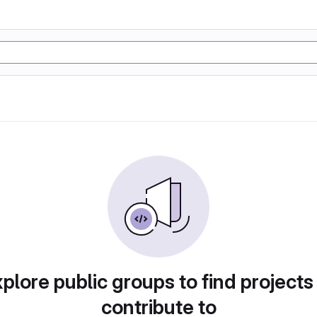
plore public groups to find projects
contribute to