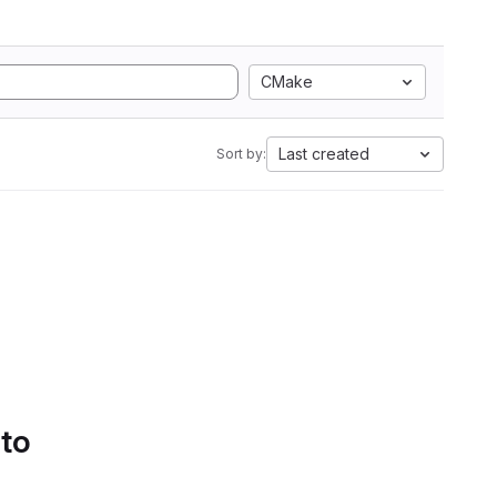
CMake
Last created
Sort by:
 to