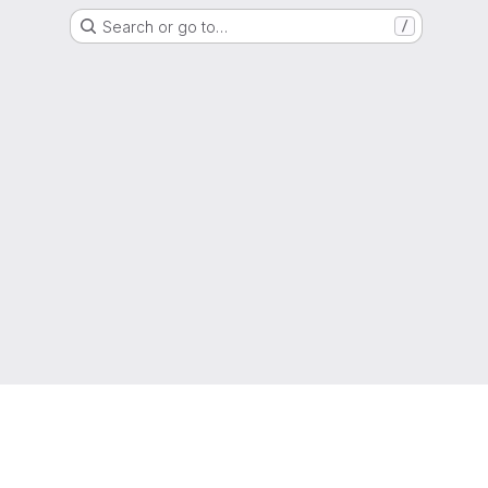
Search or go to…
/