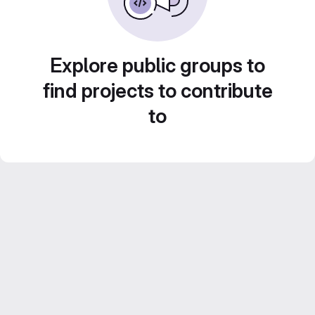
Explore public groups to
find projects to contribute
to