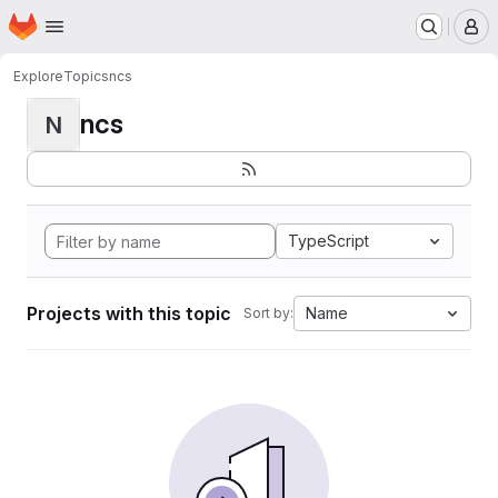
Homepage
Skip to main content
M
Explore
Topics
ncs
ncs
N
TypeScript
Projects with this topic
Name
Sort by: