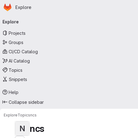
Homepage
Skip to main content
Explore
Primary navigation
Explore
Projects
Groups
CI/CD Catalog
AI Catalog
Topics
Snippets
Help
Collapse sidebar
Explore
Topics
ncs
ncs
N