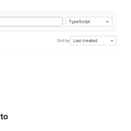
TypeScript
Last created
Sort by:
 to