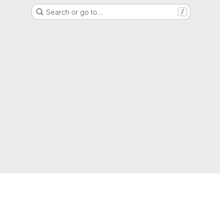
Search or go to…
/