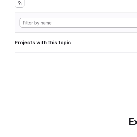
Projects with this topic
Ex