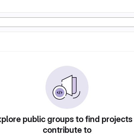
plore public groups to find projects
contribute to